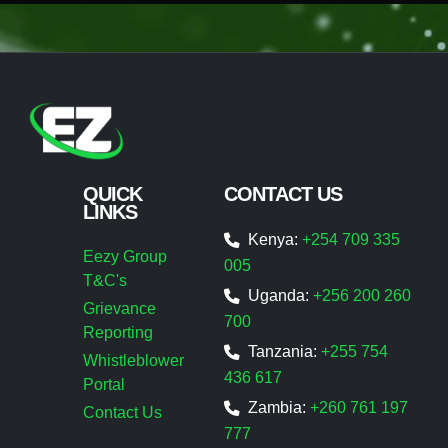
QUICK
CONTACT US
LINKS
Kenya:
+254 709 335
Eezy Group
005
T&C's
Uganda:
+256 200 260
Grievance
700
Reporting
Tanzania:
+255 754
Whistleblower
436 617
Portal
Zambia:
+260 761 197
Contact Us
777