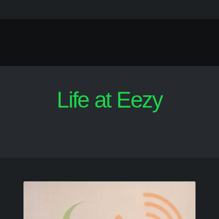
Life at Eezy