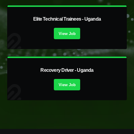
Elite Technical Trainees - Uganda
View Job
Recovery Driver - Uganda
View Job