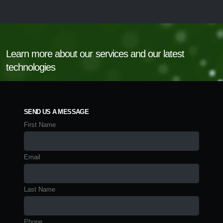
Learn more about our services and our latest
technologies
SEND US A MESSAGE
First Name
Email
Last Name
Phone