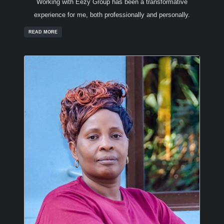
Working with Eezy Group has been a transformative
experience for me, both professionally and personally.
READ MORE