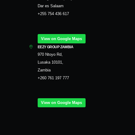
Dar es Salaam
+255 754 436 617
View on Google Maps
EEZY GROUP ZAMBIA
970 Ntoyo Rd,
Lusaka 10101,
Zambia
+260 761 197 777
View on Google Maps