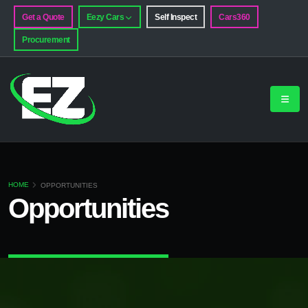
Get a Quote
Eezy Cars
Self Inspect
Cars360
Procurement
HOME
OPPORTUNITIES
Opportunities