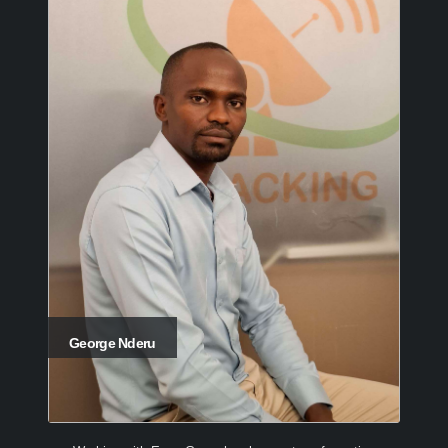
George Nderu