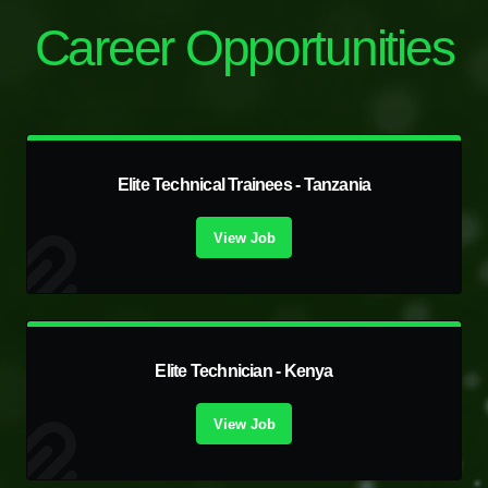
Career Opportunities
Elite Technical Trainees - Tanzania
View Job
Elite Technician - Kenya
View Job