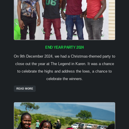
END YEAR PARTY 2024
On 9th December 2024, we had a Christmas-themed party to
close out the year at The Legend in Karen. It was a chance
to celebrate the highs and address the lows, a chance to
celebrate the winners.
READ MORE