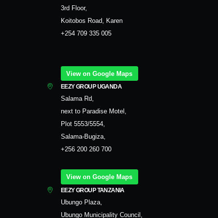
3rd Floor,
Koitobos Road, Karen
+254 709 335 005
View on Google Maps
EEZY GROUP UGANDA
Salama Rd,
next to Paradise Motel,
Plot 5553/5554,
Salama-Bugiza,
+256 200 260 700
View on Google Maps
EEZY GROUP TANZANIA
Ubungo Plaza,
Ubungo Municipality Council,