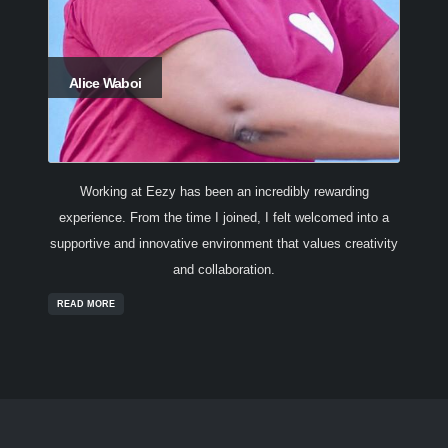
Alice Waboi
Working at Eezy has been an incredibly rewarding
experience. From the time I joined, I felt welcomed into a
supportive and innovative environment that values creativity
and collaboration.
READ MORE