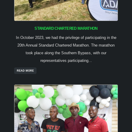
STANDARD CHARTERED MARATHON
In October 2023, we had the privilege of participating in the
20th Annual Standard Chartered Marathon. The marathon
took place along the Southern Bypass, with our
representatives participating...
READ MORE