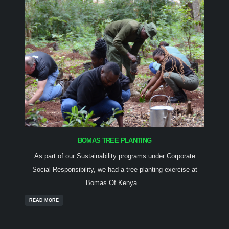
BOMAS TREE PLANTING
As part of our Sustainability programs under Corporate
Social Responsibility, we had a tree planting exercise at
Bomas Of Kenya...
READ MORE