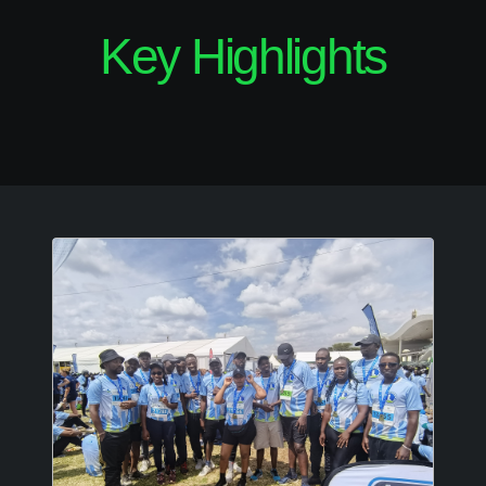
Key Highlights