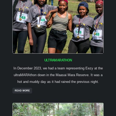
ULTRAMARATHON
In December 2023, we had a team representing Eezy at the
ultraMARAthon down in the Maasai Mara Reserve. It was a
hot and muddy day as it had rained the previous night.
READ MORE