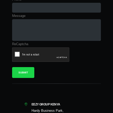
Message
ReCaptcha
EEZY GROUP KENYA
Hardy Business Park,