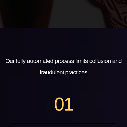
Our fully automated process limits collusion and
fraudulent practices
0
1