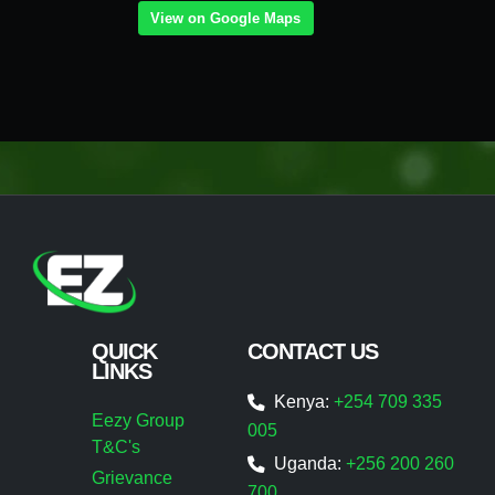
View on Google Maps
QUICK
CONTACT US
LINKS
Kenya:
+254 709 335
Eezy Group
005
T&C's
Uganda:
+256 200 260
Grievance
700