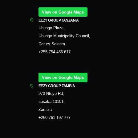
View on Google Maps
EEZY GROUP TANZANIA
Ubungo Plaza,
Ubungo Municipality Council,
Dar es Salaam
+255 754 436 617
View on Google Maps
EEZY GROUP ZAMBIA
970 Ntoyo Rd,
Lusaka 10101,
Zambia
+260 761 197 777