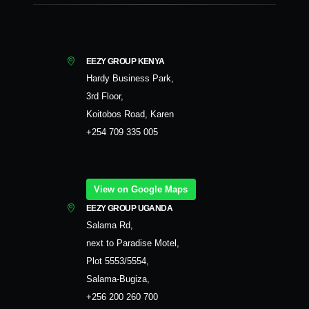
EEZY GROUP KENYA
Hardy Business Park,
3rd Floor,
Koitobos Road, Karen
+254 709 335 005
View on Google Maps
EEZY GROUP UGANDA
Salama Rd,
next to Paradise Motel,
Plot 5553/5554,
Salama-Bugiza,
+256 200 260 700