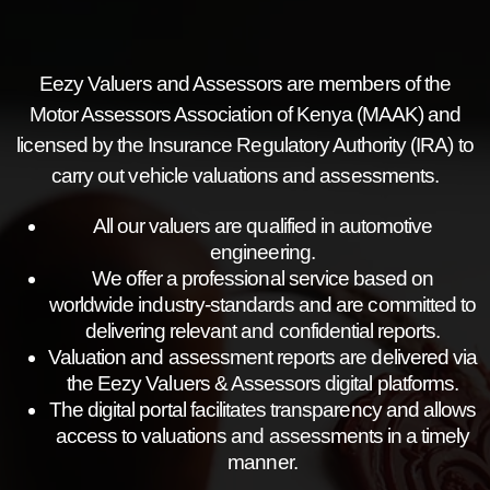
Eezy Valuers and Assessors are members of the
Motor Assessors Association of Kenya (MAAK) and
licensed by the Insurance Regulatory Authority (IRA) to
carry out vehicle valuations and assessments.
All our valuers are qualified in automotive
engineering.
We offer a professional service based on
worldwide industry-standards and are committed to
delivering relevant and confidential reports.
Valuation and assessment reports are delivered via
the Eezy Valuers & Assessors digital platforms.
The digital portal facilitates transparency and allows
access to valuations and assessments in a timely
manner.