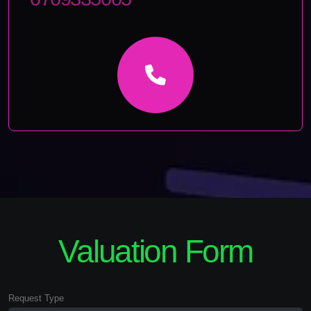
Valuation Form
Request Type