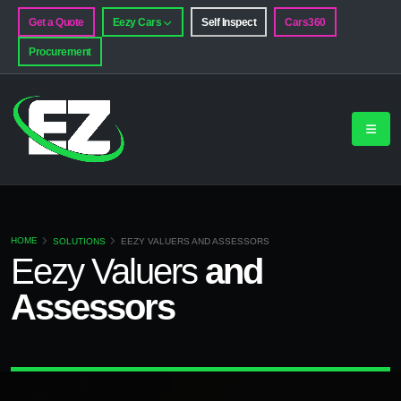
Get a Quote
Eezy Cars
Self Inspect
Cars360
Procurement
HOME
SOLUTIONS
EEZY VALUERS AND ASSESSORS
Eezy
Valuers
and
Assessors