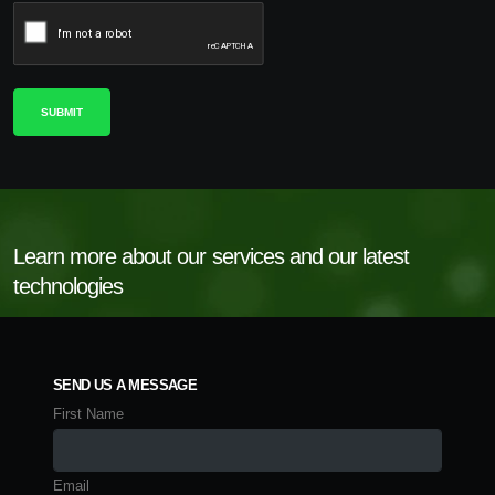
Learn more about our services and our latest
technologies
SEND US A MESSAGE
First Name
Email