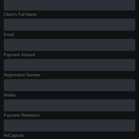
Client’s Full Name
Email
Payment Amount
Registration Number
Mobile
Payment Reference
ReCaptcha