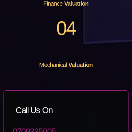
Finance
Valuation
0
4
Mechanical
Valuation
Call Us On
0709335005