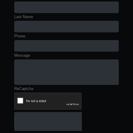
Last Name
Phone
Message
ReCaptcha