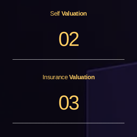
Self
Valuation
0
2
Insurance
Valuation
0
3